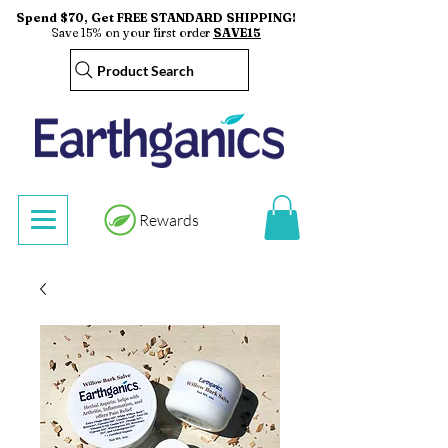
Spend $70, Get FREE STANDARD SHIPPING!
Save 15% on your first order
SAVE15
Product Search
Rewards