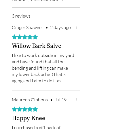
3 reviews
Ginger Shawver
•
2 days ago
Rated 5 out of 5 stars.
Willow Bark Salve
I like to work outside in my yard
and have found that all the
bending and lifting can make
my lower back ache. (That's
aging and I aim to do it as
gracefully as possible!) Anyway,
I bought the Willow Bark Salve
over a year ago at Findlay
Maureen Gibbons
•
Jul 19
Market and was skeptical --
Rated 5 out of 5 stars.
until I found it really does help
Happy Knee
me. I put it on before I begin
working outside (if I remember
I purchased a gift pack of