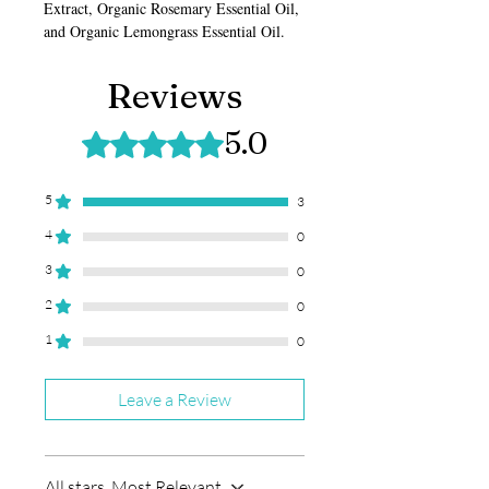
Extract, Organic Rosemary Essential Oil,
and Organic Lemongrass Essential Oil.
Reviews
5.0
Rated 5 out of 5 stars.
5
3
4
0
3
0
2
0
1
0
Leave a Review
All stars, Most Relevant