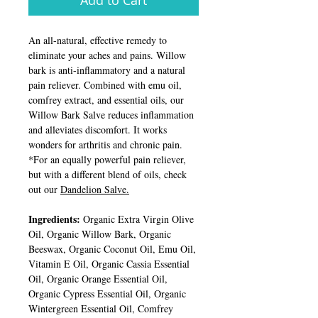
Add to Cart
An all-natural, effective remedy to
eliminate your aches and pains. Willow
bark is anti-inflammatory and a natural
pain reliever. Combined with emu oil,
comfrey extract, and essential oils, our
Willow Bark Salve reduces inflammation
and alleviates discomfort. It works
wonders for arthritis and chronic pain.
*For an equally powerful pain reliever,
but with a different blend of oils, check
out our
Dandelion Salve.
Ingredients:
Organic Extra Virgin Olive
Oil, Organic Willow Bark, Organic
Beeswax, Organic Coconut Oil, Emu Oil,
Vitamin E Oil, Organic Cassia Essential
Oil, Organic Orange Essential Oil,
Organic Cypress Essential Oil, Organic
Wintergreen Essential Oil, Comfrey