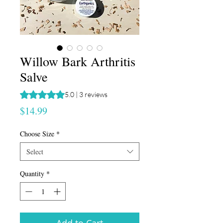
Willow Bark Arthritis
Salve
Rating is 5.0 out of five stars based on 3 reviews
5.0 | 3 reviews
Price
$14.99
Choose Size
*
Select
Quantity
*