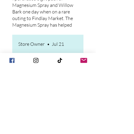
and after if I don't). I have
Magnesium Spray and Willow
repurchased since then and will
Bark one day when on a rare
continue. Good stuff!
outing to Findlay Market. The
Magnesium Spray has helped
my husband's leg spasms, and I
swear by the Willow Bark for
Store Owner
•
Jul 21
my constant knee pain after a
knee revision. Only feedback
Thank you for your review
that I would off is that the
and feedback! Please reach
sprayer on the Magnesium
out to us through the
spray is defective. Purchased
website or email and we will
two large bottles and one
make it right with the
sprayer did not work and the
sprayers.
other was difficult.
Sandy Whitson
•
Jul 14
Rated 5 out of 5 stars.
Willow bark salve.