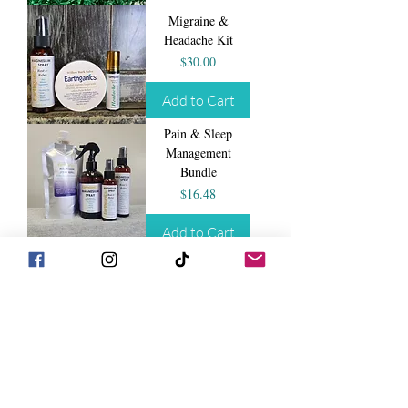
Migraine &
Headache Kit
Price
$30.00
Add to Cart
Pain & Sleep
Management
Bundle
Price
$16.48
Add to Cart
Shea Butter Balm
Price
$14.99
Add to Cart