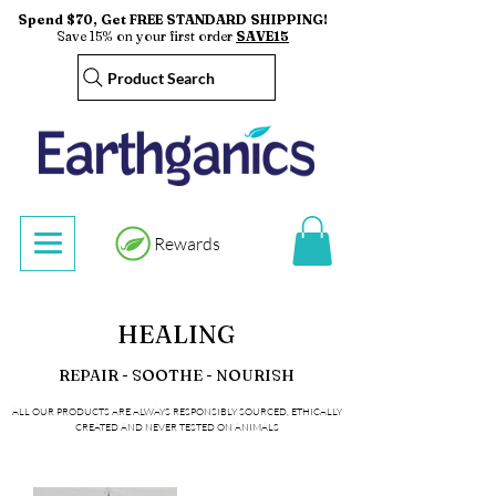
Spend $70, Get FREE STANDARD SHIPPING!
Save 15% on your first order
SAVE15
Product Search
Rewards
HEALING
REPAIR - SOOTHE - NOURISH
ALL OUR PRODUCTS ARE ALWAYS RESPONSIBLY SOURCED, ETHICALLY
CREATED AND NEVER TESTED ON ANIMALS