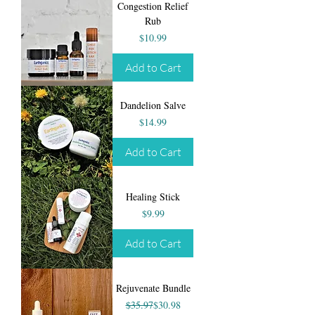
Congestion Relief
Rub
Price
$10.99
Add to Cart
Dandelion Salve
Price
$14.99
Add to Cart
Healing Stick
Price
$9.99
Add to Cart
Rejuvenate Bundle
Regular Price
Sale Price
$35.97
$30.98