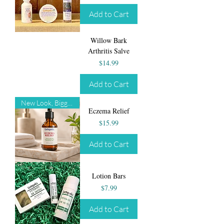
Add to Cart
Willow Bark
Arthritis Salve
Price
$14.99
Add to Cart
New Look, Bigger Size!
Eczema Relief
Price
$15.99
Add to Cart
Lotion Bars
Price
$7.99
Add to Cart