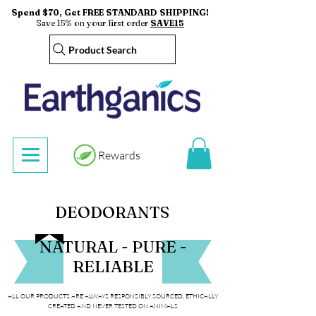
Spend $70, Get FREE STANDARD SHIPPING!
Save 15% on your first order
SAVE15
Product Search
Rewards
DEODORANTS
NATURAL - PURE -
RELIABLE
ALL OUR PRODUCTS ARE ALWAYS RESPONSIBLY SOURCED, ETHICALLY
CREATED AND NEVER TESTED ON ANIMALS