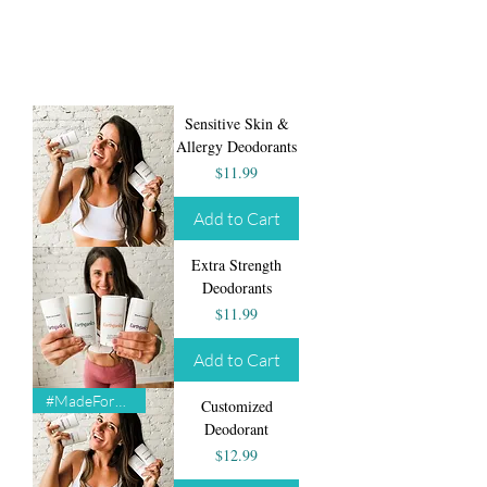
Sensitive Skin &
Allergy Deodorants
Price
$11.99
Add to Cart
Extra Strength
Deodorants
Price
$11.99
Add to Cart
#MadeForYou
Customized
Deodorant
Price
$12.99