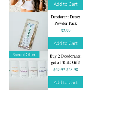
Add to Cart
Deodorant Detox
Powder Pack
Price
$2.99
Add to Cart
Special Offer
Buy 2 Deodorants,
get a FREE Gift!
Regular Price
Sale Price
$27.97
$23.98
Add to Cart