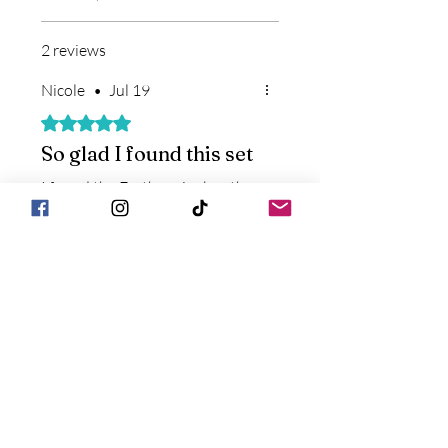
2 reviews
Nicole
•
Jul 19
Rated 5 out of 5 stars.
So glad I found this set
I found the Earthganics booth
on a trip to Cincinnati and
grabbed this kit. So thankful I
did. Everyone was sore from
traveling, no one was sleeping
well, and the headache roller
was just lagniappe. Everyone
Store Owner
•
Jul 19
slept well after spraying them
down for bedtime and the
We are so happy that you
soreness loosened up. Now I
have found a solution that
don’t travel without the
works for you and your
Magnesium Spray and instantly
family. Can't wait to see you