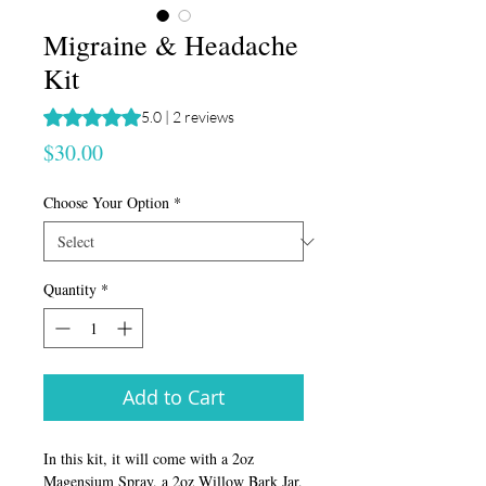
Migraine & Headache
Kit
Rating is 5.0 out of five stars based on 2 reviews
5.0 | 2 reviews
Price
$30.00
Choose Your Option
*
Quantity
*
Add to Cart
In this kit, it will come with a 2oz
Magensium Spray, a 2oz Willow Bark Jar,