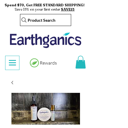
Spend $70, Get FREE STANDARD SHIPPING!
Save 15% on your first order
SAVE15
Product Search
Rewards