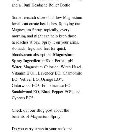
and a 10ml Headache Roller Bottle
Some research shows that low Magnesium
levels can create headaches. Spraying our
Magnesium Spray, topically, every
morning and night can help keep those
headaches at bay. Spray it on your arms,
stomach, legs, and feet for quick
Magnesium
bloodstream absorption.
Spray Ingredients:
Skin Perfect pH
Water, Magnesium Chloride, Witch Hazel,
Vitamin E Oil, Lavender EO, Chamomile
EO, Vetiver EO, Orange EO*,
Cedarwood EO*, Frankincense EO,
Sandalwood EO, Black Pepper EO*, and
Cypress EO*
Check out our
Blog
post about the
benefits of Magnesium Spray!
Do you carry stress in your neck and