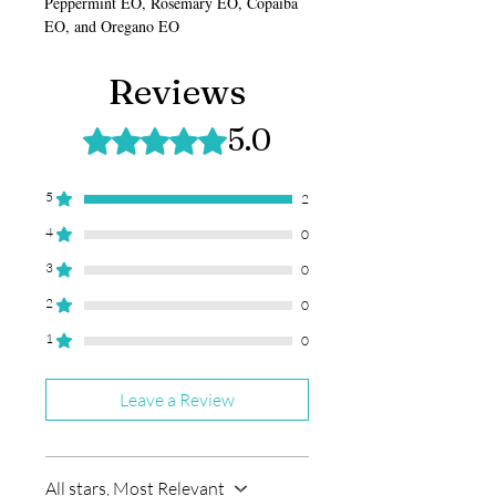
Peppermint EO, Rosemary EO, Copaiba
EO, and Oregano EO
Reviews
5.0
Rated 5 out of 5 stars.
5
2
4
0
3
0
2
0
1
0
Leave a Review
All stars, Most Relevant