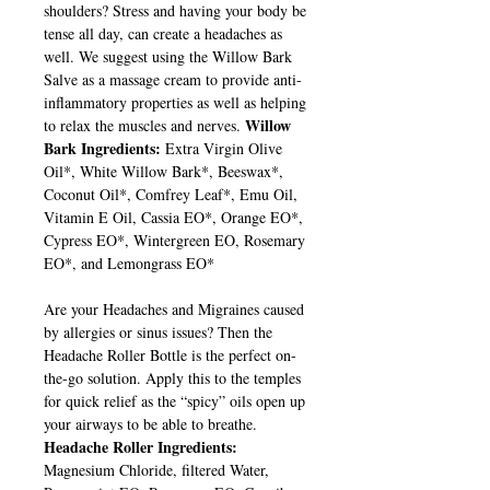
shoulders? Stress and having your body be
tense all day, can create a headaches as
well. We suggest using the Willow Bark
Salve as a massage cream to provide anti-
inflammatory properties as well as helping
Willow
to relax the muscles and nerves.
Bark Ingredients:
Extra Virgin Olive
Oil*, White Willow Bark*, Beeswax*,
Coconut Oil*, Comfrey Leaf*, Emu Oil,
Vitamin E Oil, Cassia EO*, Orange EO*,
Cypress EO*, Wintergreen EO, Rosemary
EO*, and Lemongrass EO*
Are your Headaches and Migraines caused
by allergies or sinus issues? Then the
Headache Roller Bottle is the perfect on-
the-go solution. Apply this to the temples
for quick relief as the “spicy” oils open up
your airways to be able to breathe.
Headache Roller Ingredients:
Magnesium Chloride, filtered Water,