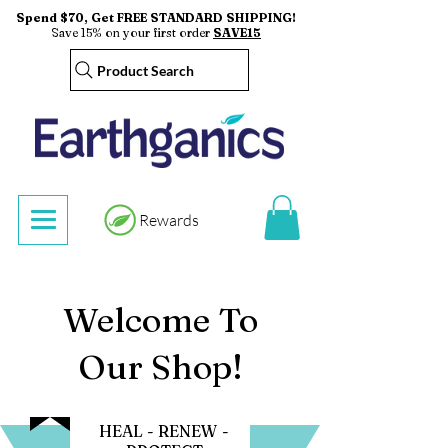
Spend $70, Get FREE STANDARD SHIPPING!
Save 15% on your first order
SAVE15
Product Search
Rewards
Welcome To
Our Shop!
HEAL - RENEW -