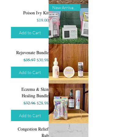
New Arrival!!!
Poison Ivy Kit
Price
$19.00
Add to Cart
Rejuvenate Bundle
Regular Price
Sale Price
$35.97
$30.98
Add to Cart
Eczema & Skin
Healing Bundle
Regular Price
Sale Price
$32.96
$28.98
Add to Cart
Congestion Relief
Rub