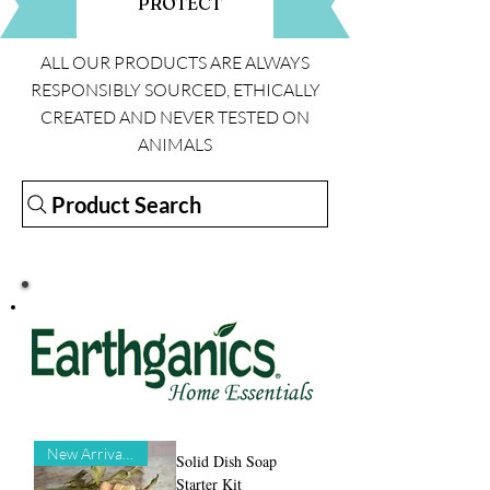
PROTECT
ALL OUR PRODUCTS ARE ALWAYS
RESPONSIBLY SOURCED, ETHICALLY
CREATED AND NEVER TESTED ON
ANIMALS
Product Search
New Arrival!!!
Solid Dish Soap
Starter Kit