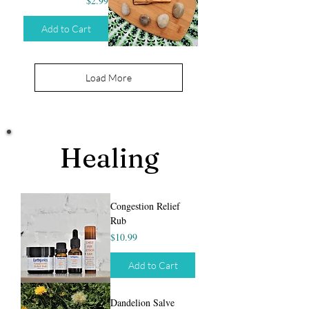
$2.99
Add to Cart
Load More
Healing
Congestion Relief
Rub
Price
$10.99
Add to Cart
Dandelion Salve