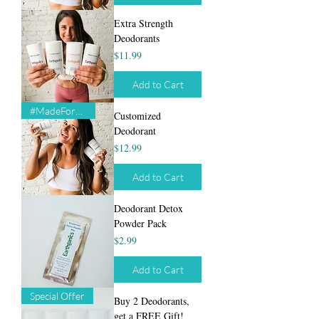
Extra Strength
Deodorants
Price
$11.99
Add to Cart
#MadeForYou
Customized
Deodorant
Price
$12.99
Add to Cart
Deodorant Detox
Powder Pack
Price
$2.99
Add to Cart
Special Offer
Buy 2 Deodorants,
get a FREE Gift!