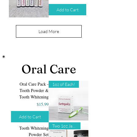
Add to Cart
Load More
Oral Care
Oral Care Pack -
1oz of Each!
Tooth Powder &
Tooth Whitening
Price
$15.99
Add to Cart
Two 1oz Jars!
Tooth Whitening
Powder Set