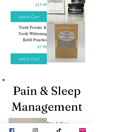
Price
$15.99
Add to Cart
Tooth Powder &
Tooth Whitening
Refill Pouches
Price
$7.99
Add to Cart
Pain & Sleep
Management
Pain & Sleep
Management Bundle