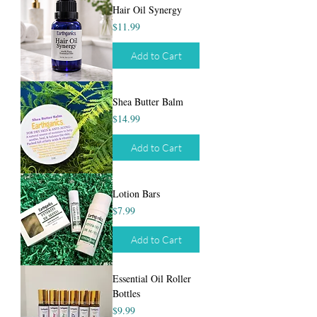
Hair Oil Synergy
Price
$11.99
Add to Cart
Shea Butter Balm
Price
$14.99
Add to Cart
Lotion Bars
Price
$7.99
Add to Cart
Essential Oil Roller
Bottles
Price
$9.99