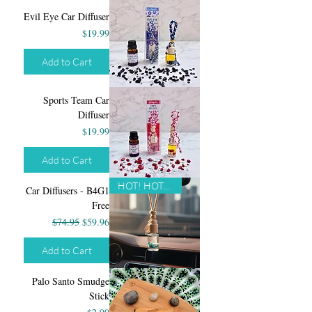
Evil Eye Car Diffuser
Price
$19.99
Add to Cart
Sports Team Car
Diffuser
Price
$19.99
Add to Cart
HOT! HOT! HOT!
Car Diffusers - B4G1
Free
Regular Price
Sale Price
$74.95
$59.96
Add to Cart
Palo Santo Smudge
Stick
Price