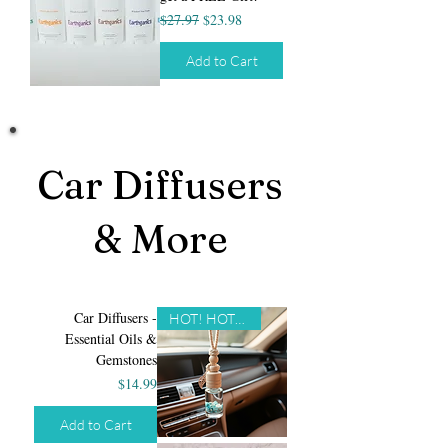
Regular Price
Sale Price
$27.97
$23.98
Add to Cart
Car Diffusers
& More
Car Diffusers -
HOT! HOT! HOT!
Essential Oils &
Gemstones
Price
$14.99
Add to Cart