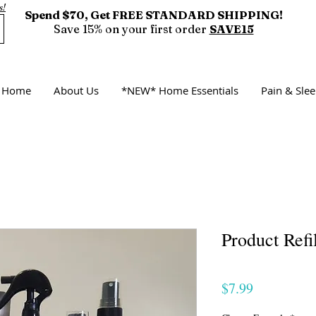
s!
Spend $70, Get FREE STANDARD SHIPPING!
Save 15% on your first order
SAVE15
Home
About Us
*NEW* Home Essentials
Pain & Sl
Product Refil
Price
$7.99