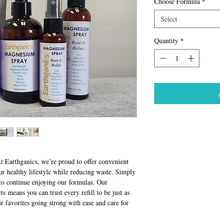
Choose Formula
*
Select
Quantity
*
t Earthganics, we’re proud to offer convenient
our healthy lifestyle while reducing waste. Simply
d to continue enjoying our formulas. Our
 means you can trust every refill to be just as
ur favorites going strong with ease and care for