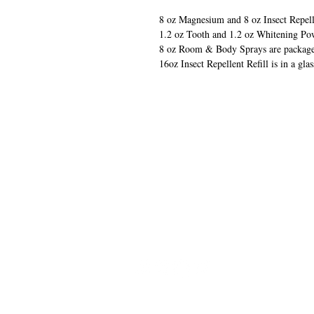
8 oz Magnesium and 8 oz Insect Repelle
1.2 oz Tooth and 1.2 oz Whitening Pow
8 oz Room & Body Sprays are packaged 
16oz Insect Repellent Refill is in a glas
QUIC
​VISIT
Home
Our Sho
Contact 
Loyalty 
Become 