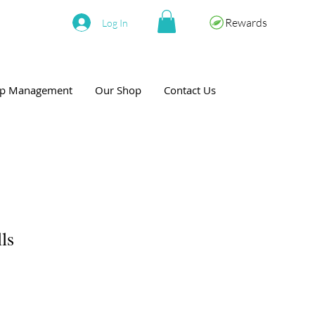
Rewards
Log In
eep Management
Our Shop
Contact Us
ls