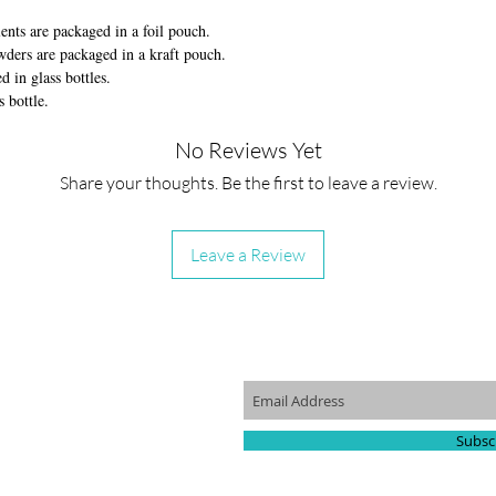
nts are packaged in a foil pouch.
ders are packaged in a kraft pouch.
in glass bottles.
s bottle.
No Reviews Yet
Share your thoughts. Be the first to leave a review.
Leave a Review
KLINKS
JOIN OUR MAILING LIST
p
Us
Subsc
Program
a Retail Partner