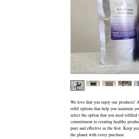
We love that you enjoy our products! A
refill options that help you maintain y
select the option that you need refille
commitment to creating healthy products
pure and effective as the first. Keep yo
the planet with every purchase.