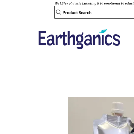
We Offer Private Labeling & Promotional Product
Product Search