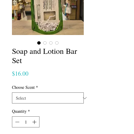
Soap and Lotion Bar
Set
Price
$16.00
Choose Scent
*
Quantity
*