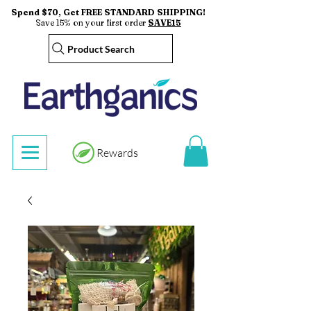
Spend $70, Get FREE STANDARD SHIPPING!
Save 15% on your first order
SAVE15
Product Search
Rewards