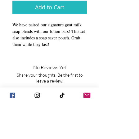
Add to Cart
We have paired our signature goat milk
soap blends with our lotion bars! This set
also includes a soap saver pouch. Grab
them while they last!
No Reviews Yet
Share your thoughts. Be the first to
leave a review.
Leave a Review
JOIN OUR MAILING LIST