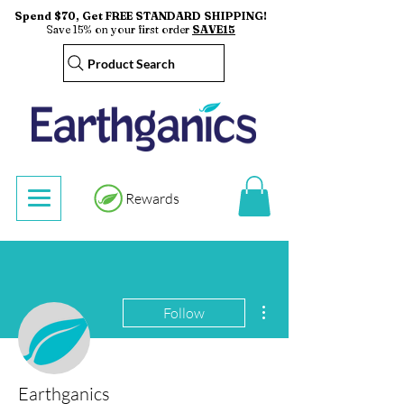
Spend $70, Get FREE STANDARD SHIPPING!
Save 15% on your first order
SAVE15
Product Search
Rewards
More actions
Follow
Earthganics